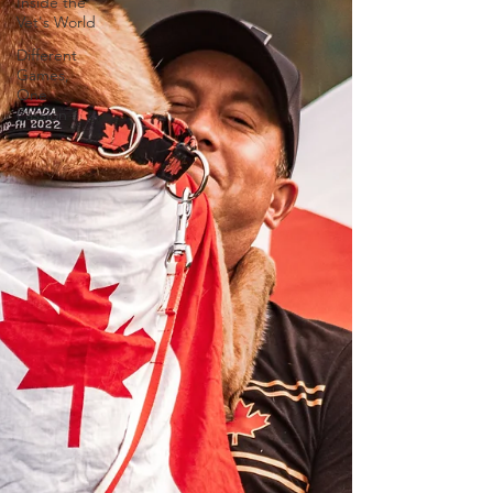
Inside the
Vet's World
Different
Games,
One
Passion