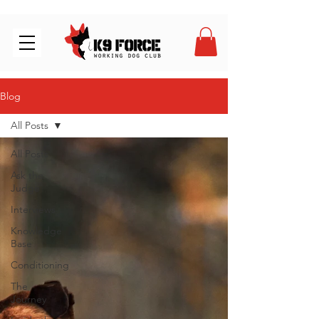
Blog
All Posts
All Posts
Ask the
Judge
Interviews
Knowledge
Base
Conditioning
The
Journey