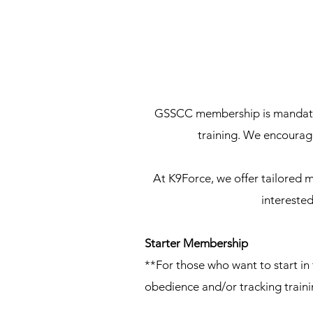
GSSCC membership is mandatory
training. We encourag
At K9Force, we offer tailored m
interested
Starter Membership
**For those who want to start in
obedience and/or tracking traini