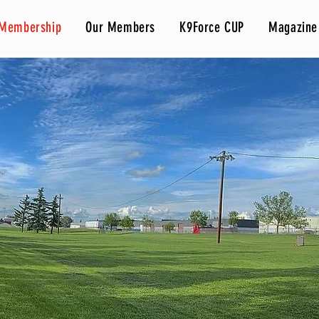
Membership
Our Members
K9Force CUP
Magazine