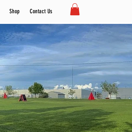
Shop
Contact Us