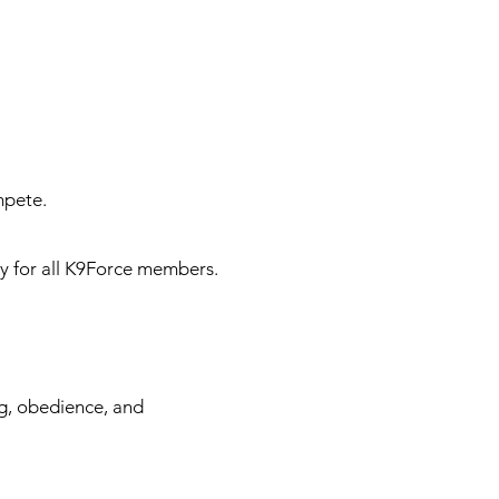
mpete.
 for all K9Force members.
ng, obedience, and