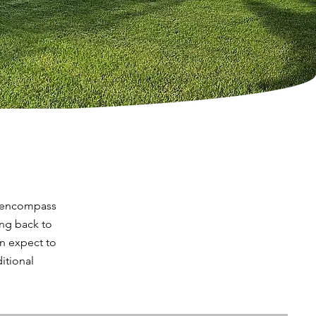
s encompass
ing back to
an expect to
itional