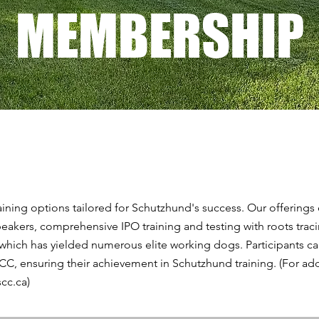
MEMBERSHIP
ining options tailored for Schutzhund's success. Our offering
eakers, comprehensive IPO training and testing with roots trac
 which has yielded numerous elite working dogs. Participants c
SCC, ensuring their achievement in Schutzhund training. (For add
scc.ca
)