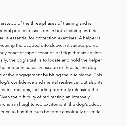
erstood of the three phases of training and is
eral public focuses on. In both training and trials,
r' is essential for protection exercises. A helper is
 wearing the padded bite sleeve. At various points
they enact escape scenarios or feign threats against
ially, the dog's task is to locate and hold the helper
he helper initiates an escape or threats, the dog's
e active engagement by biting the bite sleeve.
T
his
og's confidence and mental resilience, but also its
er instructions, including promptly releasing the
ven the difficulty of redirecting an intensely
y when in heightened excitement, the dog's adept
dience to handler cues become absolutely essential.