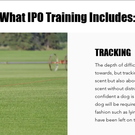
What IPO Training Includes
TRACKING
The depth of diffic
towards, but trackin
scent but also abou
scent without distra
confident a dog is
dog will be require
fashion such as lyi
have been left on t