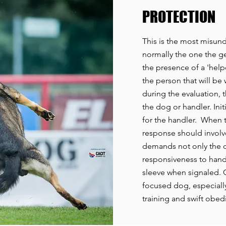
PROTECTION
This is the most misund
normally the one the gen
the presence of a 'helpe
the person that will be
during the evaluation, 
the dog or handler. Init
for the handler. When t
response should involv
demands not only the d
responsiveness to handl
sleeve when signaled. Gi
focused dog, especiall
training and swift obe