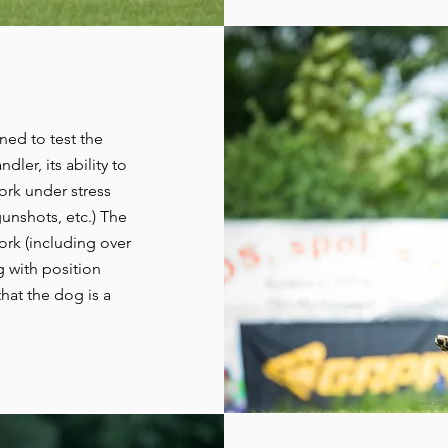
ned to test the
dler, its ability to
work under stress
unshots, etc.) The
ork (including over
g with position
that the dog is a