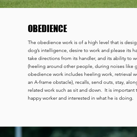
OBEDIENCE
The obedience work is of a high level that is desig
dog’s intelligence, desire to work and please its han
take directions from its handler, and its ability to 
(heeling around other people, during noises like g
obedience work includes heeling work, retrieval w
an A-frame obstacle), recalls, send outs, stay, alon
related work such as sit and down. It is important 
happy worker and interested in what he is doing.