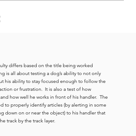
:
ulty differs based on the title being worked
g is all about testing a dog’s ability to not only
t his ability to stay focused enough to follow the
ction or frustration. It is also a test of how
 and how well he works in front of his handler. The
d to properly identify articles (by alerting in some
ng down on or near the object) to his handler that
he track by the track layer.