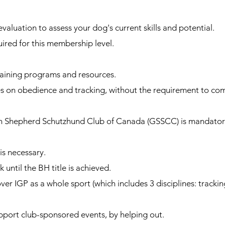
luation to assess your dog's current skills and potential.
ired for this membership level.
raining programs and resources.
s on obedience and tracking, without the requirement to co
Shepherd Schutzhund Club of Canada (GSSCC) is mandatory
 necessary.
until the BH title is achieved.
 IGP as a whole sport (which includes 3 disciplines: tracki
ort club-sponsored events, by helping out.