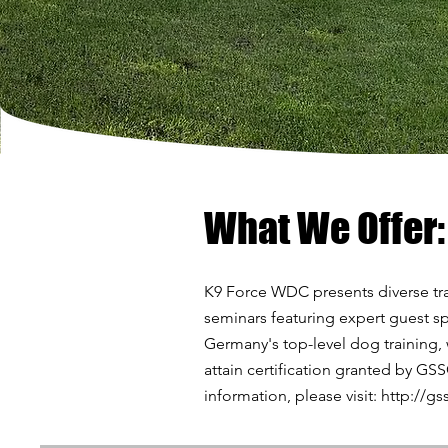
What We Offer:
K9 Force WDC presents diverse tra
seminars featuring expert guest sp
Germany's top-level dog training,
attain certification granted by GS
information, please visit:
http://gs