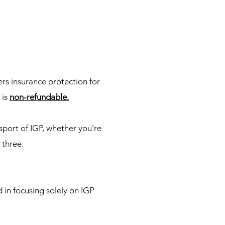
rs insurance protection for
 is
non-refundable.
sport of IGP, whether you're
 three.
 in focusing solely on IGP