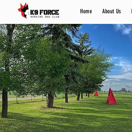
Home
About Us