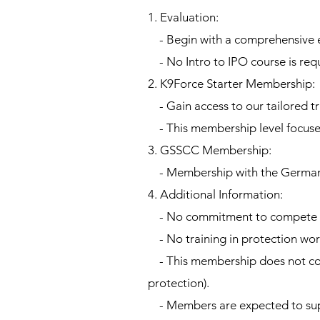
1. Evaluation:
- Begin with a comprehensive eva
- No Intro to IPO course is requ
2. K9Force Starter Membership:
- Gain access to our tailored t
- This membership level focuse
3. GSSCC Membership:
- Membership with the German 
4. Additional Information:
- No commitment to compete is
- No training in protection work 
- This membership does not cover
protection).
- Members are expected to supp