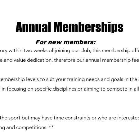
Annual Memberships
For new members:
 within two weeks of joining our club, this membership offe
e and value dedication, therefore our annual membership fee
embership levels to suit your training needs and goals in the 
 in focusing on specific disciplines or aiming to compete in all
 the sport but may have time constraints or who are interested
ng and competitions. **