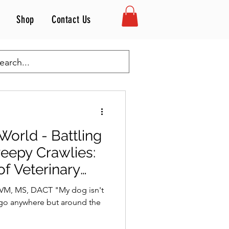
Shop
Contact Us
Inside the Vet's World
 World - Battling
eepy Crawlies:
of Veterinary
DVM, MS, DACT "My dog isn't
t go anywhere but around the