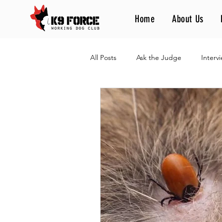
Home
About Us
All Posts
Ask the Judge
Interv
Different Games, One Passion