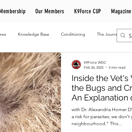
Membership
Our Members
K9Force CUP
Magazine
iews
Knowledge Base
Conditioning
The Journey
K9Force WDC
Feb 26, 2025
5 min read
Inside the Vet's
the Bugs and Cr
An Explanation 
Anti-Parasitic
with Dr. Alexandria Horner 
a risk for parasites; we don'
neighbourhood." This...