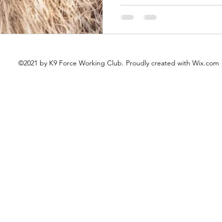
©2021 by K9 Force Working Club. Proudly created with Wix.com