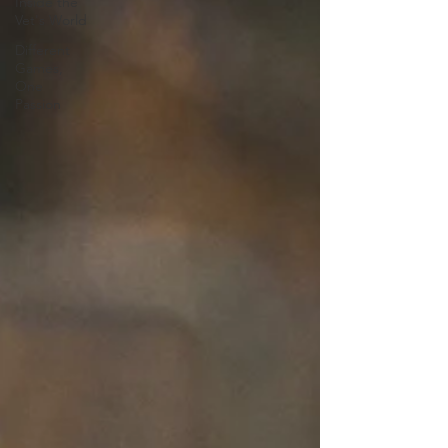
Inside the
Vet's World
Different
Games,
One
Passion