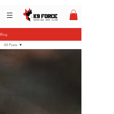
Blog
All Posts
All Posts
Ask the
Judge
Interviews
Knowledge
Base
Conditioning
The
Journey