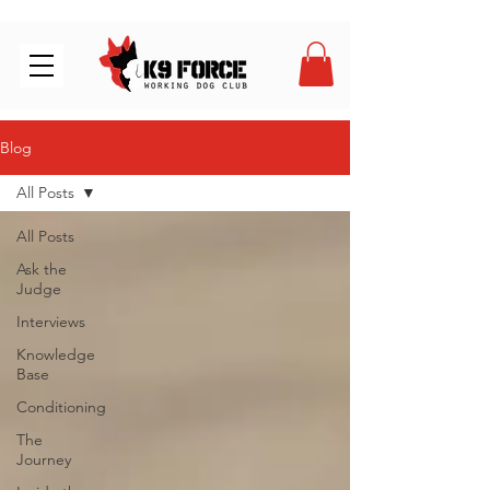
Blog
All Posts
All Posts
Ask the
Judge
Interviews
Knowledge
Base
Conditioning
The
Journey