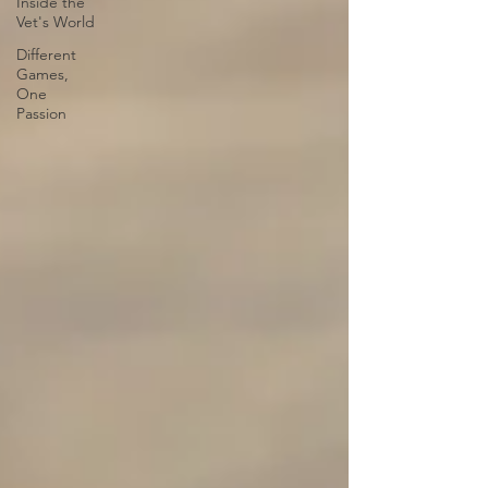
Inside the
Vet's World
Different
Games,
One
Passion