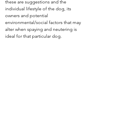
these are suggestions and the 
individual lifestyle of the dog, its 
owners and potential 
environmental/social factors that may 
alter when spaying and neutering is 
ideal for that particular dog. 