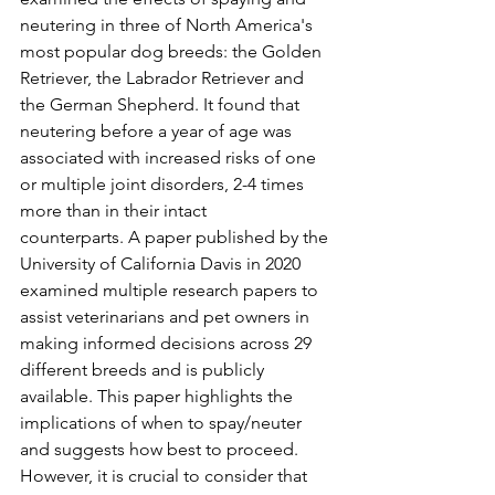
neutering in three of North America's 
most popular dog breeds: the Golden 
Retriever, the Labrador Retriever and 
the German Shepherd. It found that 
neutering before a year of age was 
associated with increased risks of one 
or multiple joint disorders, 2-4 times 
more than in their intact 
counterparts. A paper published by the 
University of California Davis in 2020 
examined multiple research papers to 
assist veterinarians and pet owners in 
making informed decisions across 29 
different breeds and is publicly 
available. This paper highlights the 
implications of when to spay/neuter 
and suggests how best to proceed. 
However, it is crucial to consider that 