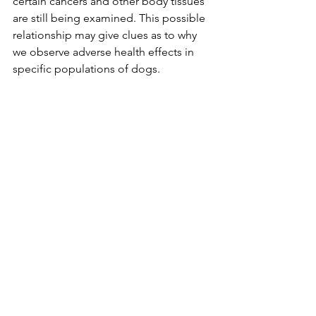
certain cancers and other body tissues 
are still being examined. This possible 
relationship may give clues as to why 
we observe adverse health effects in 
specific populations of dogs. 