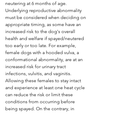
neutering at 6 months of age. 
Underlying reproductive abnormality 
must be considered when deciding on 
appropriate timing, as some have an 
increased risk to the dog's overall 
health and welfare if spayed/neutered 
too early or too late. For example, 
female dogs with a hooded vulva, a 
conformational abnormality, are at an 
increased risk for urinary tract 
infections, vulvitis, and vaginitis. 
Allowing these females to stay intact 
and experience at least one heat cycle 
can reduce the risk or limit these 
conditions from occurring before 
being spayed. On the contrary, in 
males, disorders of testicular descent, 
most commonly seen as 
cryptorchidism, where one or both 