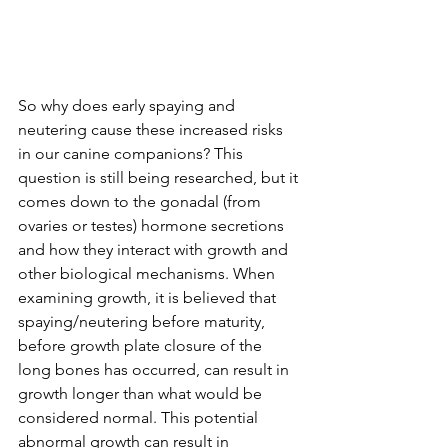
So why does early spaying and 
neutering cause these increased risks 
in our canine companions? This 
question is still being researched, but it 
comes down to the gonadal (from 
ovaries or testes) hormone secretions 
and how they interact with growth and 
other biological mechanisms. When 
examining growth, it is believed that 
spaying/neutering before maturity, 
before growth plate closure of the 
long bones has occurred, can result in 
growth longer than what would be 
considered normal. This potential 
abnormal growth can result in 