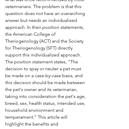
veterinarians. The problem is that this 
question does not have an overarching 
answer but needs an individualized 
approach. In their position statements, 
the American College of 
Theriogenology (ACT) and the Society 
for Theriogenology (SFT) directly 
support this individualized approach. 
The position statement states, "The 
decision to spay or neuter a pet must 
be made on a case-by-case basis, and 
this decision should be made between 
the pet's owner and its veterinarian, 
taking into consideration the pet's age, 
breed, sex, health status, intended use, 
household environment and 
temperament." This article will 
highlight the benefits and 