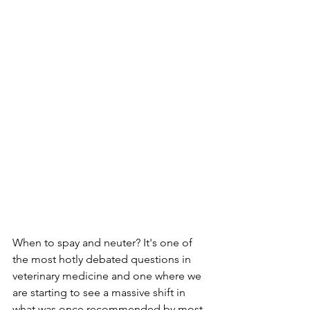
When to spay and neuter? It's one of 
the most hotly debated questions in 
veterinary medicine and one where we 
are starting to see a massive shift in 
what was once recommended by most 