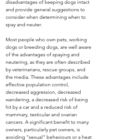
disadvantages of keeping dogs intact 
and provide general suggestions to 
consider when determining when to 
spay and neuter. 
Most people who own pets, working 
dogs or breeding dogs, are well aware 
of the advantages of spaying and 
neutering, as they are often described 
by veterinarians, rescue groups, and 
the media. These advantages include 
effective population control, 
decreased aggression, decreased 
wandering, a decreased risk of being 
hit by a car and a reduced risk of 
mammary, testicular and ovarian 
cancers. A significant benefit to many 
owners, particularly pet owners, is 
avoiding "sexual" behaviours or a heat 