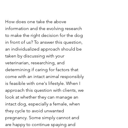
How does one take the above 
information and the evolving research 
to make the right decision for the dog 
in front of us? To answer this question, 
an individualized approach should be 
taken by discussing with your 
veterinarian, researching, and 
determining if caring for factors that 
come with an intact animal responsibly 
is feasible with one's lifestyle. When I 
approach this question with clients, we 
look at whether they can manage an 
intact dog, especially a female, when 
they cycle to avoid unwanted 
pregnancy. Some simply cannot and 
are happy to continue spaying and 