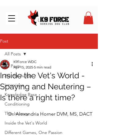
Post
All Posts
K9Force WDC
All Posts
Apr 15, 2025
5 min read
Inside the Vet's World -
Ask the Judge
Spaying and Neutering –
Interviews
Knowledge Base
Is there a right time?
Conditioning
The Journey
Dr. Alexandria Horner DVM, MS, DACT
Inside the Vet's World
Different Games, One Passion