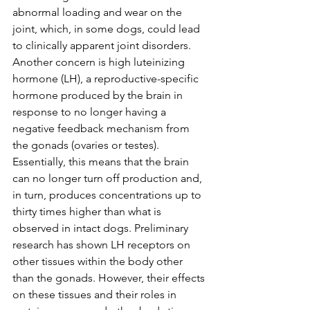
abnormal loading and wear on the 
joint, which, in some dogs, could lead 
to clinically apparent joint disorders. 
Another concern is high luteinizing 
hormone (LH), a reproductive-specific 
hormone produced by the brain in 
response to no longer having a 
negative feedback mechanism from 
the gonads (ovaries or testes). 
Essentially, this means that the brain 
can no longer turn off production and, 
in turn, produces concentrations up to 
thirty times higher than what is 
observed in intact dogs. Preliminary 
research has shown LH receptors on 
other tissues within the body other 
than the gonads. However, their effects 
on these tissues and their roles in 