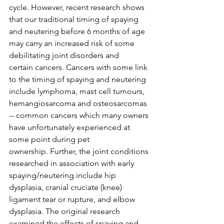
cycle. However, recent research shows 
that our traditional timing of spaying 
and neutering before 6 months of age 
may carry an increased risk of some 
debilitating joint disorders and 
certain cancers. Cancers with some link 
to the timing of spaying and neutering 
include lymphoma, mast cell tumours, 
hemangiosarcoma and osteosarcomas 
-- common cancers which many owners 
have unfortunately experienced at 
some point during pet 
ownership. Further, the joint conditions 
researched in association with early 
spaying/neutering include hip 
dysplasia, cranial cruciate (knee) 
ligament tear or rupture, and elbow 
dysplasia. The original research 
examined the effects of spaying and 