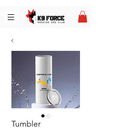
Tumbler